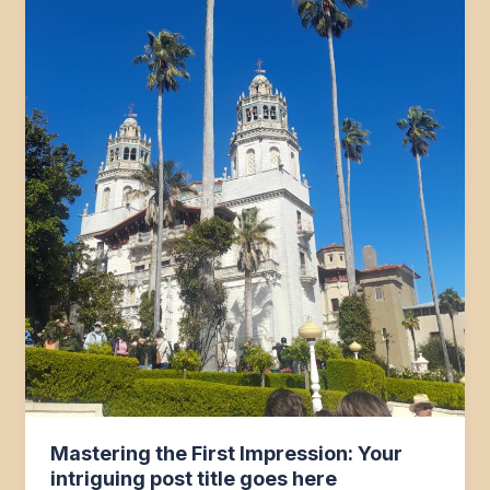
Mastering the First Impression: Your
intriguing post title goes here