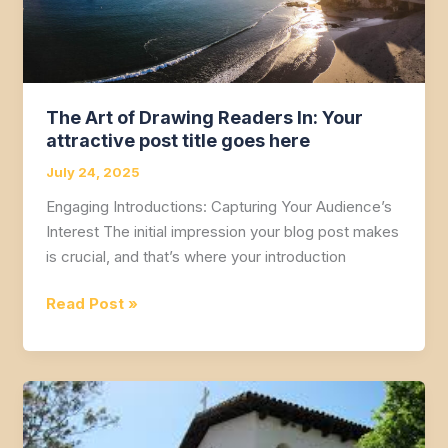
The Art of Drawing Readers In: Your
attractive post title goes here
July 24, 2025
Engaging Introductions: Capturing Your Audience’s
Interest The initial impression your blog post makes
is crucial, and that’s where your introduction
The
Read Post »
Art
of
Drawing
Readers
In: