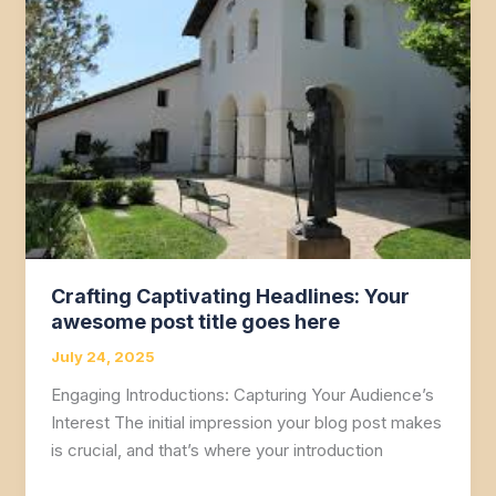
Your
attractive
post
title
goes
here
Crafting Captivating Headlines: Your
awesome post title goes here
July 24, 2025
Engaging Introductions: Capturing Your Audience’s
Interest The initial impression your blog post makes
is crucial, and that’s where your introduction