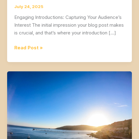
July 24, 2025
Engaging Introductions: Capturing Your Audience’s
Interest The initial impression your blog post makes
is crucial, and that’s where your introduction […]
Mastering
Read Post »
the
First
Impression:
Your
intriguing
post
title
goes
here