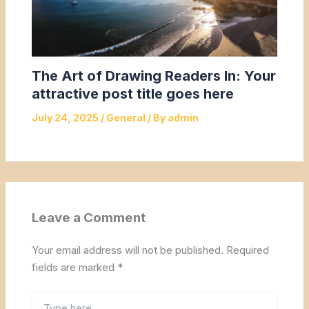
The Art of Drawing Readers In: Your
attractive post title goes here
July 24, 2025
/
General
/ By
admin
Leave a Comment
Your email address will not be published.
Required
fields are marked
*
Type