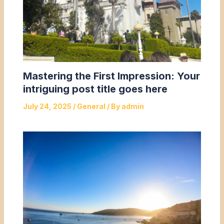
Mastering the First Impression: Your
intriguing post title goes here
July 24, 2025
/
General
/ By
admin