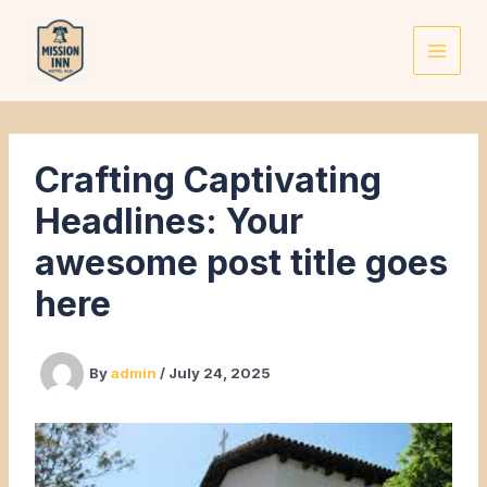
Skip
to
content
Crafting Captivating
Headlines: Your
awesome post title goes
here
By
admin
/
July 24, 2025