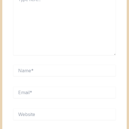
here..
Name*
Email*
Website