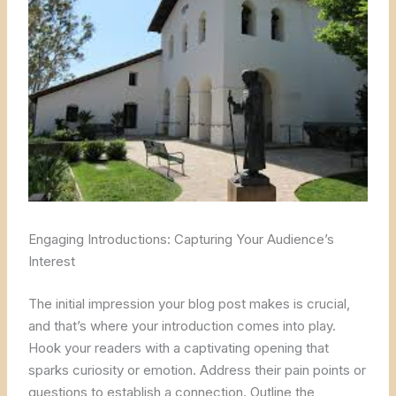
Engaging Introductions: Capturing Your Audience’s
Interest
The initial impression your blog post makes is crucial,
and that’s where your introduction comes into play.
Hook your readers with a captivating opening that
sparks curiosity or emotion. Address their pain points or
questions to establish a connection. Outline the