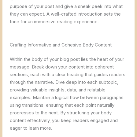
purpose of your post and give a sneak peek into what
they can expect. A well-crafted introduction sets the
tone for an immersive reading experience.
Crafting Informative and Cohesive Body Content
Within the body of your blog post lies the heart of your
message. Break down your content into coherent
sections, each with a clear heading that guides readers
through the narrative. Dive deep into each subtopic,
providing valuable insights, data, and relatable
examples. Maintain a logical flow between paragraphs
using transitions, ensuring that each point naturally
progresses to the next. By structuring your body
content effectively, you keep readers engaged and
eager to learn more.