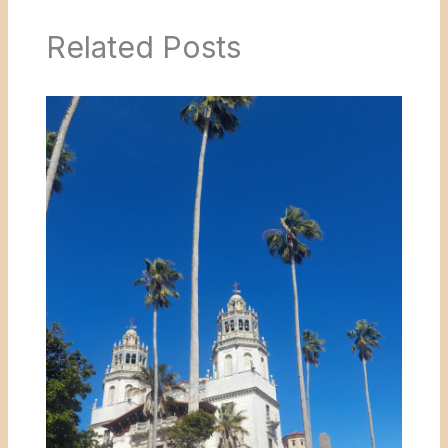
Related Posts