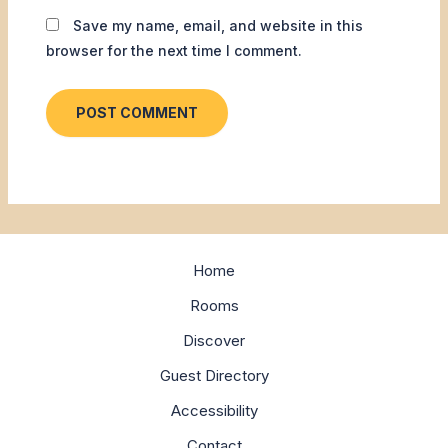
Save my name, email, and website in this
browser for the next time I comment.
Home
Rooms
Discover
Guest Directory
Accessibility
Contact