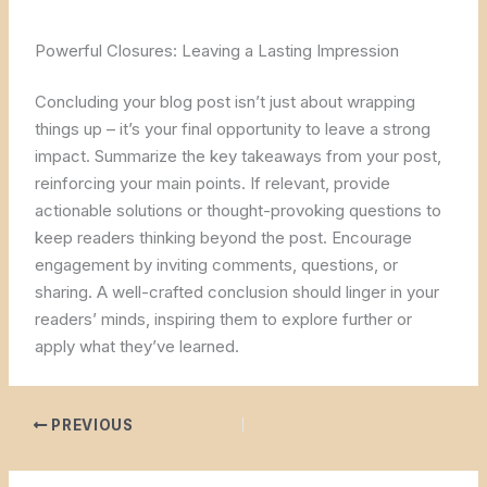
Powerful Closures: Leaving a Lasting Impression
Concluding your blog post isn’t just about wrapping
things up – it’s your final opportunity to leave a strong
impact. Summarize the key takeaways from your post,
reinforcing your main points. If relevant, provide
actionable solutions or thought-provoking questions to
keep readers thinking beyond the post. Encourage
engagement by inviting comments, questions, or
sharing. A well-crafted conclusion should linger in your
readers’ minds, inspiring them to explore further or
apply what they’ve learned.
PREVIOUS